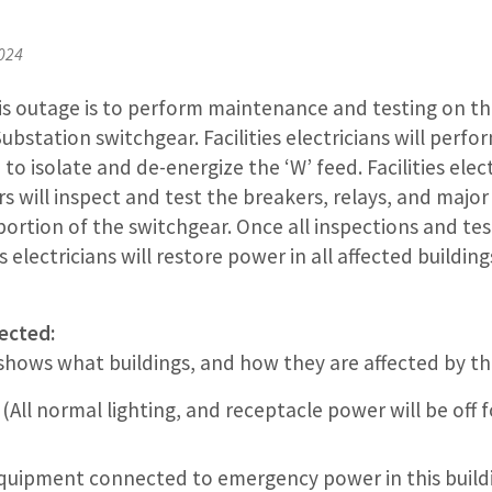
2024
is outage is to perform maintenance and testing on th
bstation switchgear. Facilities electricians will perfor
 to isolate and de-energize the ‘W’ feed. Facilities elec
s will inspect and test the breakers, relays, and maj
ortion of the switchgear. Once all inspections and tes
s electricians will restore power in all affected buildin
ected:
 shows what buildings, and how they are affected by th
(All normal lighting, and receptacle power will be off 
quipment connected to emergency power in this buildi