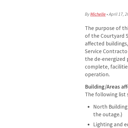
By
Michelle
•
April 17, 
The purpose of th
of the Courtyard Su
affected buildings,
Service Contractor
the de-energized p
complete, facilitie
operation.
Building/Areas aff
The following list
North Building 
the outage.)
Lighting and e