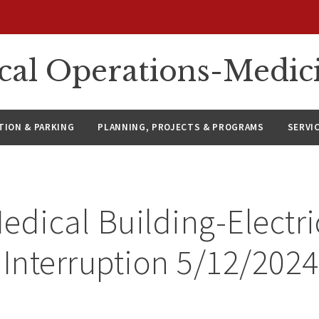
ical Operations-Medic
ION & PARKING
PLANNING, PROJECTS & PROGRAMS
SERVI
edical Building-Electri
 Interruption 5/12/2024