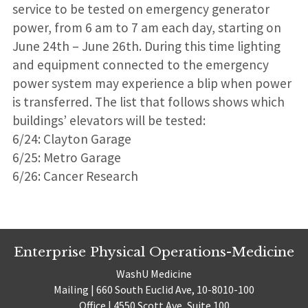
service to be tested on emergency generator
power, from 6 am to 7 am each day, starting on
June 24th – June 26th. During this time lighting
and equipment connected to the emergency
power system may experience a blip when power
is transferred. The list that follows shows which
buildings’ elevators will be tested:
6/24: Clayton Garage
6/25: Metro Garage
6/26: Cancer Research
Enterprise Physical Operations-Medicine
WashU Medicine
Mailing | 660 South Euclid Ave, 10-8010-100
Office | 4550 Scott Ave, Suite 100