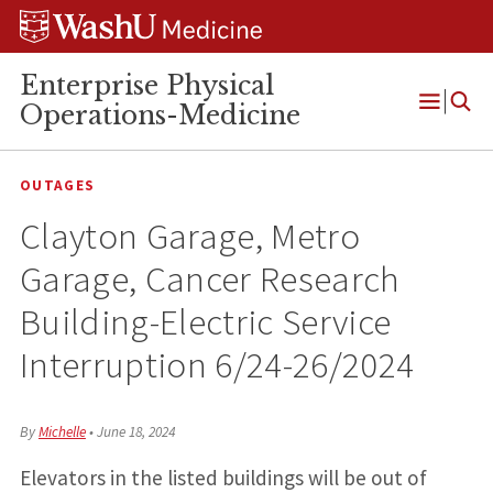
Skip
Skip
Skip
to
to
to
content
search
footer
Enterprise Physical
Operations-Medicine
Open
Menu
OUTAGES
Clayton Garage, Metro
Garage, Cancer Research
Building-Electric Service
Interruption 6/24-26/2024
By
Michelle
•
June 18, 2024
Elevators in the listed buildings will be out of