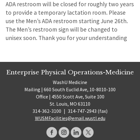
ADA restroom will be closed for roughly two years
to provide a temporary lactation room. Please
use the Men’s ADA restroom starting June 26th.
The Men’s restroom sign will be changed to
unisex soon. Thank you for your understanding
Enterprise Physical Operations-Medicine
WashU Medicine
Mailing | 660 South Euclid Ave, 10-8010-100
Office | 4550 Scott Ave, Suite 100
St. Louis, MO 63110
314-362-3100
|
314-747-2943 (fax)
WUSMFacilities@email.wustl.edu