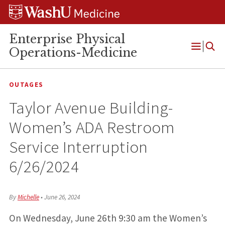
Skip
Skip
Skip
to
to
to
content
search
footer
Enterprise Physical
Operations-Medicine
Open
Menu
OUTAGES
Taylor Avenue Building-
Women’s ADA Restroom
Service Interruption
6/26/2024
By
Michelle
•
June 26, 2024
On Wednesday, June 26th 9:30 am the Women’s