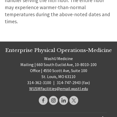
handler serving the fifth floor. The entire floor
may experience warmer-than-normal
temperatures during the above-noted dates and
times.
Enterprise Physical Operations-Medicine
WashU Medicine
Mailing | 660 South Euclid Ave, 10-8010-100
Office | 4550 Scott Ave, Suite 100
St. Louis, MO 63110
314-362-3100
|
314-747-2943 (fax)
WUSMFacilities@email.wustl.edu