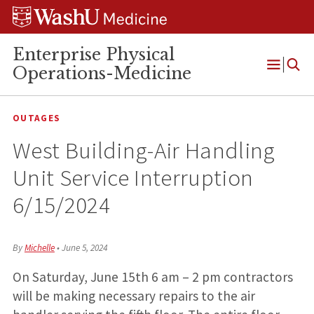
Skip
Skip
Skip
to
to
to
content
search
footer
Enterprise Physical
Operations-Medicine
Open
Menu
OUTAGES
West Building-Air Handling
Unit Service Interruption
6/15/2024
By
Michelle
•
June 5, 2024
On Saturday, June 15th 6 am – 2 pm contractors
will be making necessary repairs to the air