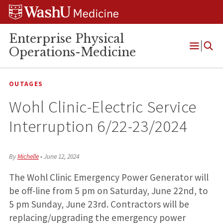
Skip
Skip
Skip
to
to
to
content
search
footer
Enterprise Physical
Operations-Medicine
Open
Menu
OUTAGES
Wohl Clinic-Electric Service
Interruption 6/22-23/2024
By
Michelle
•
June 12, 2024
The Wohl Clinic Emergency Power Generator will
be off-line from 5 pm on Saturday, June 22nd, to
5 pm Sunday, June 23rd. Contractors will be
replacing/upgrading the emergency power