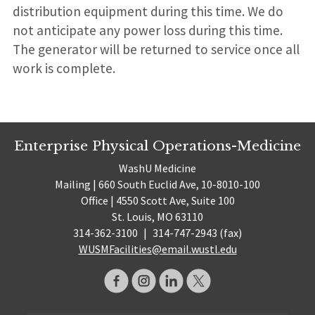
distribution equipment during this time. We do
not anticipate any power loss during this time.
The generator will be returned to service once all
work is complete.
Enterprise Physical Operations-Medicine
WashU Medicine
Mailing | 660 South Euclid Ave, 10-8010-100
Office | 4550 Scott Ave, Suite 100
St. Louis, MO 63110
314-362-3100
|
314-747-2943 (fax)
WUSMFacilities@email.wustl.edu