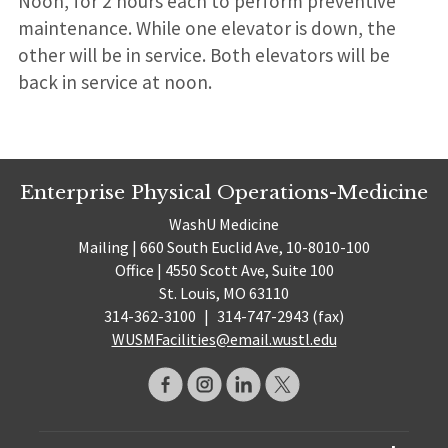
Noon, for 2 hours each to perform preventive
maintenance. While one elevator is down, the
other will be in service. Both elevators will be
back in service at noon.
Enterprise Physical Operations-Medicine
WashU Medicine
Mailing | 660 South Euclid Ave, 10-8010-100
Office | 4550 Scott Ave, Suite 100
St. Louis, MO 63110
314-362-3100
|
314-747-2943 (fax)
WUSMFacilities@email.wustl.edu