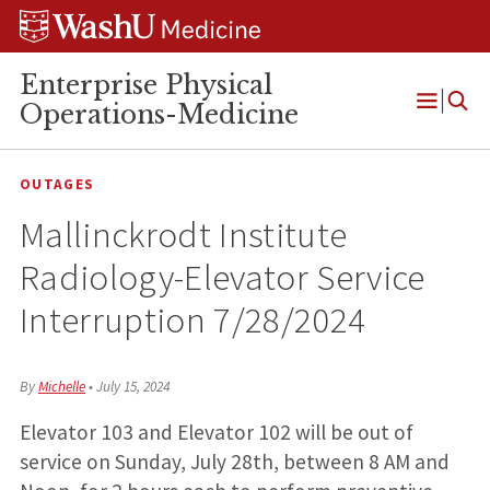
Skip
Skip
Skip
to
to
to
content
search
footer
Enterprise Physical
Operations-Medicine
Open
Menu
OUTAGES
Mallinckrodt Institute
Radiology-Elevator Service
Interruption 7/28/2024
By
Michelle
•
July 15, 2024
Elevator 103 and Elevator 102 will be out of
service on Sunday, July 28th, between 8 AM and