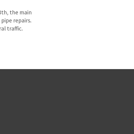
8th, the main
pipe repairs.
l traffic.