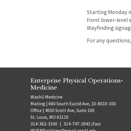
Starting Monday m
front lower-level 
Wayfinding signage
For any questions
Enterprise Physical Operations-
Medicine
WashU Medicine
Mailing | 660 South Euclid Ave, 10-8010-100
Office | 4550 Scott Ave, Suite 100
St. Louis, MO 63110
314-362-3100
|
314-747-2943 (fax)
WUSMFacilities@email.wustl.edu