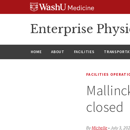
Skip
Skip
Skip
to
to
to
content
search
footer
Enterprise Phys
HOME
ABOUT
FACILITIES
TRANSPORTAT
FACILITIES OPERAT
Mallinc
closed
By
Michelle
•
July 3, 20