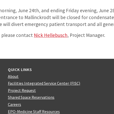
orning, June 24th, and ending Friday evening, June 2
entrance to Mallinckrodt will be closed for condensate 
 will divert emergency patient transport and all genera
, please contact
Nick Hellebusch
, Project Manager.
QUICK LINKS
About
Facilities Integrated Service Center (FISC)
Project Request
Shared Space Reservations
Careers
EPO-Medicine Staff Resources