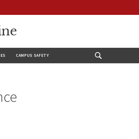
ine
CES
CAMPUS SAFETY
Open
Search
nce