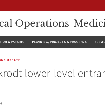
ical Operations-Medic
ION & PARKING
PLANNING, PROJECTS & PROGRAMS
SERVI
IONS UPDATE
krodt lower-level entra
24