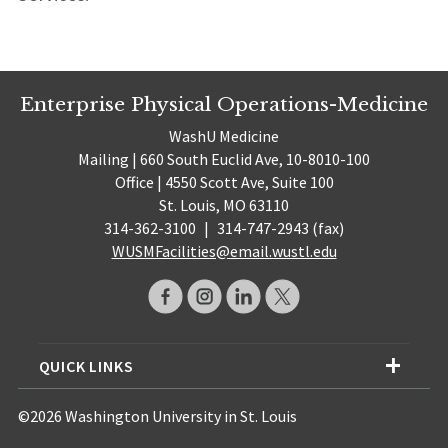
Enterprise Physical Operations-Medicine
WashU Medicine
Mailing | 660 South Euclid Ave, 10-8010-100
Office | 4550 Scott Ave, Suite 100
St. Louis, MO 63110
314-362-3100
|
314-747-2943 (fax)
WUSMFacilities@email.wustl.edu
QUICK LINKS
©2026 Washington University in St. Louis