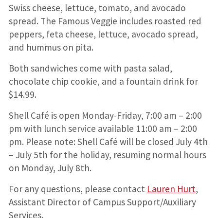
Swiss cheese, lettuce, tomato, and avocado
spread. The Famous Veggie includes roasted red
peppers, feta cheese, lettuce, avocado spread,
and hummus on pita.
Both sandwiches come with pasta salad,
chocolate chip cookie, and a fountain drink for
$14.99.
Shell Café is open Monday-Friday, 7:00 am – 2:00
pm with lunch service available 11:00 am – 2:00
pm. Please note: Shell Café will be closed July 4th
– July 5th for the holiday, resuming normal hours
on Monday, July 8th.
For any questions, please contact
Lauren Hurt
,
Assistant Director of Campus Support/Auxiliary
Services.