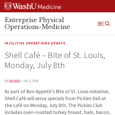
Skip
Skip
Skip
to
to
to
content
search
footer
Enterprise Physical
Operations-Medicine
Open
Menu
FACILITIES OPERATIONS UPDATE
Shell Café – Bite of St. Louis,
Monday, July 8th
By
Michelle
•
July 3, 2024
As part of Bon Appetit’s Bite of St. Louis initiative,
Shell Café will serve specials from Pickles Deli at
the café on Monday, July 8th. The Pickles Club
includes oven-roasted turkey breast, ham, bacon,