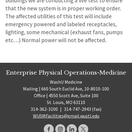
buildings we are conducting a live test to ensure
that the new system is in proper working order.
The affected utilities of this test will include
emergency powered and labeled receptacles,
lighting, some mechanical (exhaust fans, pumps
etc…) Normal power will not be affected.
Enterprise Physical Operations-Medicine
WashU Medicine
Mailing | 660 South Euclid Ave, 10-8010-100
Office | 4550 Scott Ave, Suite 100
St. Louis, MO 63110
314-362-3100
|
314-747-2943 (fax)
WUSMFacilities@email.wustl.edu