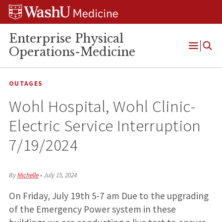
Skip
Skip
Skip
to
to
to
content
search
footer
Enterprise Physical
Operations-Medicine
Open
Menu
OUTAGES
Wohl Hospital, Wohl Clinic-
Electric Service Interruption
7/19/2024
By
Michelle
•
July 15, 2024
On Friday, July 19th 5-7 am Due to the upgrading
of the Emergency Power system in these