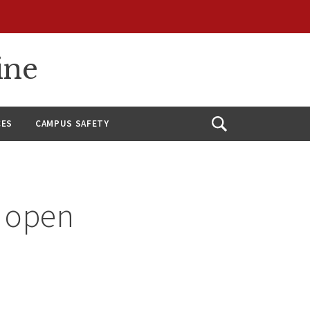
ine
CES
CAMPUS SAFETY
Open
Search
n open