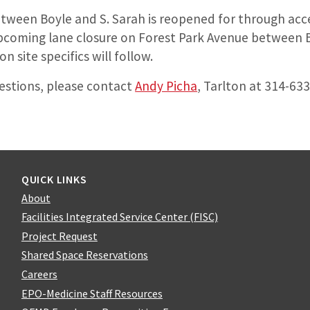
ween Boyle and S. Sarah is reopened for through acc
upcoming lane closure on Forest Park Avenue between B
 site specifics will follow.
uestions, please contact
Andy Picha
, Tarlton at 314-63
QUICK LINKS
About
Facilities Integrated Service Center (FISC)
Project Request
Shared Space Reservations
Careers
EPO-Medicine Staff Resources