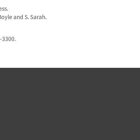
ess.
oyle and S. Sarah.
3-3300.