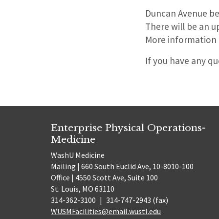
Duncan Avenue bet
There will be an 
More information on
If you have any q
Enterprise Physical Operations-
Medicine
WashU Medicine
Mailing | 660 South Euclid Ave, 10-8010-100
Office | 4550 Scott Ave, Suite 100
St. Louis, MO 63110
314-362-3100
|
314-747-2943 (fax)
WUSMFacilities@email.wustl.edu