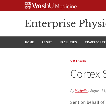
Skip
Skip
Skip
to
to
to
content
search
footer
Enterprise Phys
HOME
ABOUT
FACILITIES
TRANSPORTAT
OUTAGES
Cortex 
By
Michelle
•
August 14
Sent on behalf of 