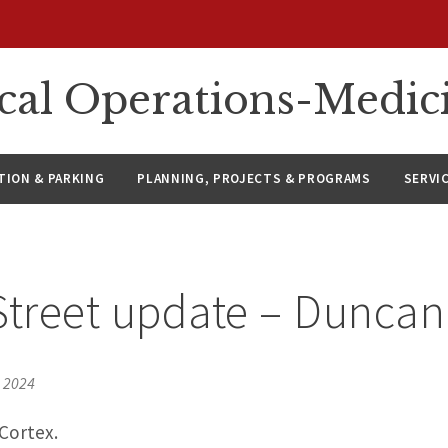
ical Operations-Medic
ION & PARKING
PLANNING, PROJECTS & PROGRAMS
SERVI
Street update – Dunca
, 2024
Cortex.