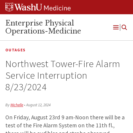
Skip
Skip
Skip
to
to
to
content
search
footer
Enterprise Physical
Operations-Medicine
Open
Menu
OUTAGES
Northwest Tower-Fire Alarm
Service Interruption
8/23/2024
By
Michelle
•
August 12, 2024
On Friday, August 23rd 9 am-Noon there will be a
test of the Fire Alarm System on the 11th fl.,