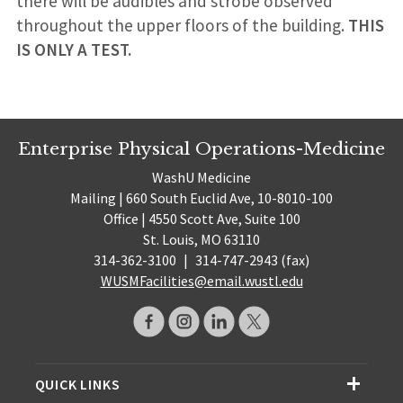
there will be audibles and strobe observed
throughout the upper floors of the building.
THIS
IS ONLY A TEST.
Enterprise Physical Operations-Medicine
WashU Medicine
Mailing | 660 South Euclid Ave, 10-8010-100
Office | 4550 Scott Ave, Suite 100
St. Louis, MO 63110
314-362-3100
|
314-747-2943 (fax)
WUSMFacilities@email.wustl.edu
QUICK LINKS