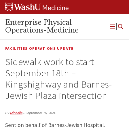
Skip
Skip
Skip
to
to
to
content
search
footer
Enterprise Physical
Operations-Medicine
Open
Menu
FACILITIES OPERATIONS UPDATE
Sidewalk work to start
September 18th –
Kingshighway and Barnes-
Jewish Plaza intersection
By
Michelle
•
September 16, 2024
Sent on behalf of Barnes-Jewish Hospital.