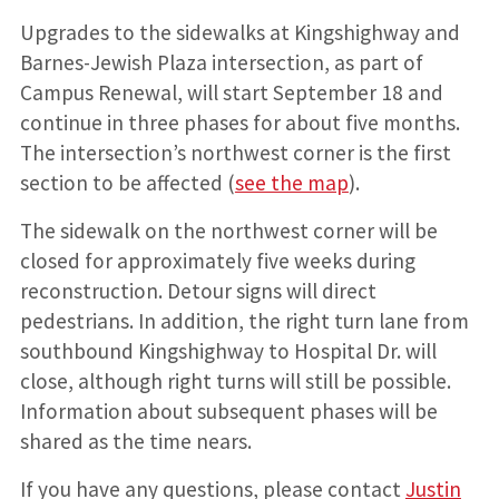
Upgrades to the sidewalks at Kingshighway and
Barnes-Jewish Plaza intersection, as part of
Campus Renewal, will start September 18 and
continue in three phases for about five months.
The intersection’s northwest corner is the first
section to be affected (
see the map
).
The sidewalk on the northwest corner will be
closed for approximately five weeks during
reconstruction. Detour signs will direct
pedestrians. In addition, the right turn lane from
southbound Kingshighway to Hospital Dr. will
close, although right turns will still be possible.
Information about subsequent phases will be
shared as the time nears.
If you have any questions, please contact
Justin