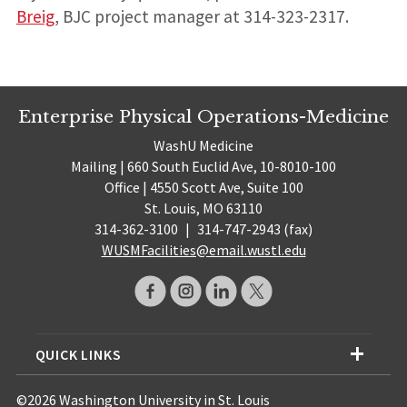
Breig
, BJC project manager at 314-323-2317.
Enterprise Physical Operations-Medicine
WashU Medicine
Mailing | 660 South Euclid Ave, 10-8010-100
Office | 4550 Scott Ave, Suite 100
St. Louis, MO 63110
314-362-3100
|
314-747-2943 (fax)
WUSMFacilities@email.wustl.edu
QUICK LINKS
©2026 Washington University in St. Louis