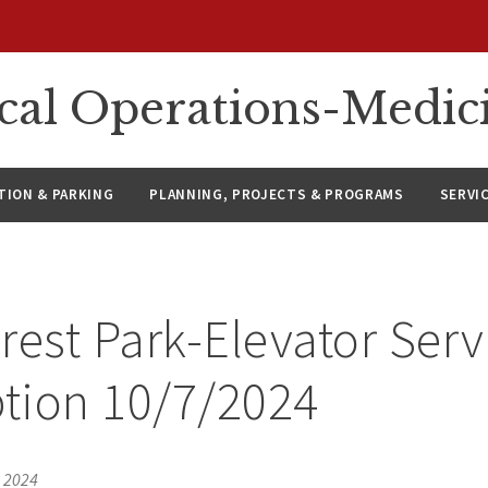
ical Operations-Medic
ION & PARKING
PLANNING, PROJECTS & PROGRAMS
SERVI
rest Park-Elevator Serv
ption 10/7/2024
, 2024