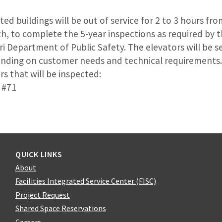
sted buildings will be out of service for 2 to 3 hours fr
h, to complete the 5-year inspections as required by t
ri Department of Public Safety. The elevators will be s
pending on customer needs and technical requirements. 
s that will be inspected:
 #71
QUICK LINKS
About
Facilities Integrated Service Center (FISC)
Project Request
Shared Space Reservations