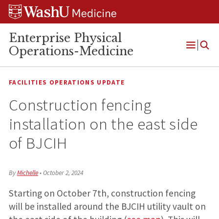
Skip
Skip
Skip
to
to
to
content
search
footer
Enterprise Physical
Operations-Medicine
Open
Menu
FACILITIES OPERATIONS UPDATE
Construction fencing
installation on the east side
of BJCIH
By
Michelle
•
October 2, 2024
Starting on October 7th, construction fencing
will be installed around the BJCIH utility vault on