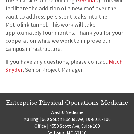
the east side of the building (
see map
). This will
facilitate the addition of a new roof over the
vault to address persistent leaks into the
Metrolink tunnel. This work will take
approximately four months. Thank you for your
cooperation while we work to improve our
campus infrastructure.
If you have any questions, please contact
Mitch
Snyder
, Senior Project Manager.
Enterprise Physical Operations-Medicine
WashU Medicine
Mailing | 660 South Euclid Ave, 10-8010-100
Office | 4550 Scott Ave, Suite 100
St. Louis, MO 63110