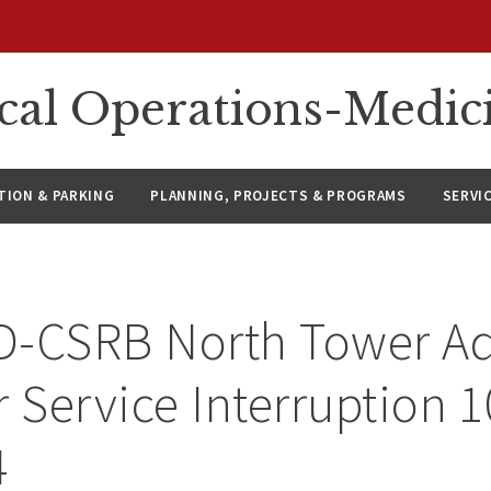
ical Operations-Medic
ION & PARKING
PLANNING, PROJECTS & PROGRAMS
SERVI
D-CSRB North Tower Ad
r Service Interruption 
4