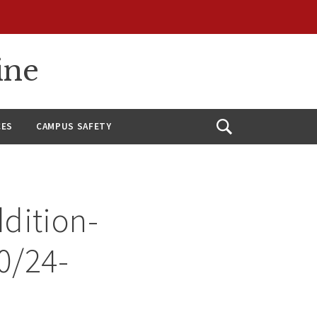
ine
CES
CAMPUS SAFETY
Open
Search
dition-
10/24-