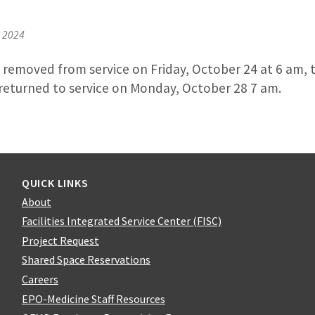
, 2024
e removed from service on Friday, October 24 at 6 am, 
be returned to service on Monday, October 28 7 am.
QUICK LINKS
About
Facilities Integrated Service Center (FISC)
Project Request
Shared Space Reservations
Careers
EPO-Medicine Staff Resources