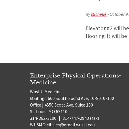
By
Michelle
•
October 9
Elevator #2 will b
flooring. It will 
Enterprise Physical Operations-
Medicine
WashU Medicine
Mailing | 660 South Euclid Ave, 10-8010-100
Office | 4550 Scott Ave, Suite 100
St. Louis, MO 63110
314-362-3100
|
314-747-2943 (fax)
WUSMFacilities@email.wustl.edu