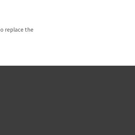
to replace the