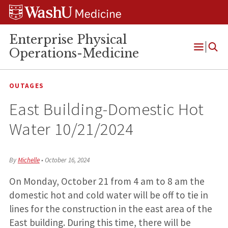
Skip
Skip
Skip
to
to
to
content
search
footer
Enterprise Physical
Operations-Medicine
Open
Menu
OUTAGES
East Building-Domestic Hot
Water 10/21/2024
By
Michelle
•
October 16, 2024
On Monday, October 21 from 4 am to 8 am the
domestic hot and cold water will be off to tie in
lines for the construction in the east area of the
East building. During this time, there will be