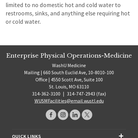
limited to no domestic hot and cold water to
restrooms, sinks, and anything else requiring hot
or cold water.
Enterprise Physical Operations-Medicine
WashU Medicine
Mailing | 660 South Euclid Ave, 10-8010-100
Office | 4550 Scott Ave, Suite 100
St. Louis, MO 63110
314-362-3100
|
314-747-2943 (fax)
WUSMFacilities@email.wustl.edu
QUICK LINKS