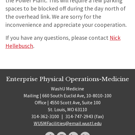
the Power Plant. This will require a few parking
spaces to be blocked off during the day north of
the overhead link. We are sorry for the
inconvenience and appreciate your cooperation.
If you have any questions, please contact
Nick
Hellebusch
.
Enterprise Physical Operations-Medicine
WashU Medicine
Mailing | 660 South Euclid Ave, 10-8010-100
Office | 4550 Scott Ave, Suite 100
St. Louis, MO 63110
314-362-3100
|
314-747-2943 (fax)
WUSMFacilities@email.wustl.edu