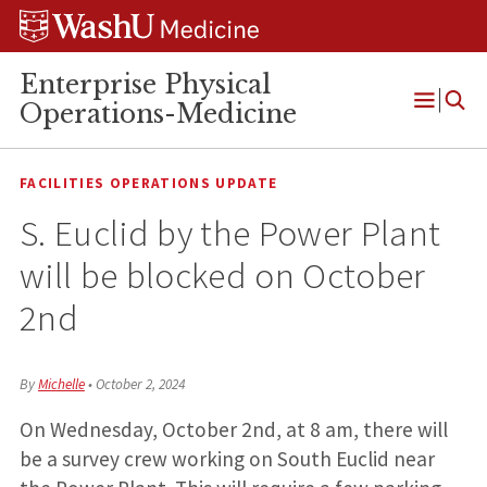
Skip
Skip
Skip
to
to
to
content
search
footer
Enterprise Physical
Operations-Medicine
Open
Menu
FACILITIES OPERATIONS UPDATE
S. Euclid by the Power Plant
will be blocked on October
2nd
By
Michelle
•
October 2, 2024
On Wednesday, October 2nd, at 8 am, there will
be a survey crew working on South Euclid near