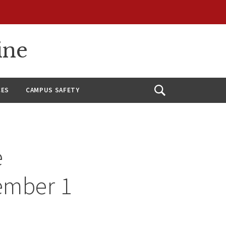
ine
CES
CAMPUS SAFETY
Open
Search
e
ember 1