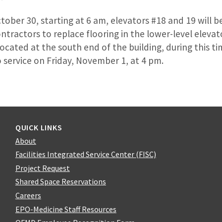
ber 30, starting at 6 am, elevators #18 and 19 will b
ontractors to replace flooring in the lower-level elevat
located at the south end of the building, during this t
o service on Friday, November 1, at 4 pm.
QUICK LINKS
About
Facilities Integrated Service Center (FISC)
Project Request
Shared Space Reservations
Careers
EPO-Medicine Staff Resources