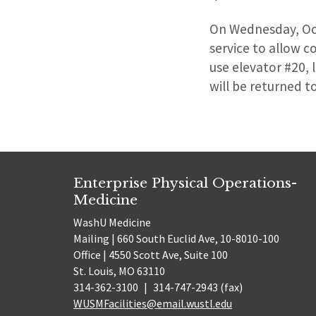
On Wednesday, Octo
service to allow c
use elevator #20, 
will be returned t
Enterprise Physical Operations-
Medicine
WashU Medicine
Mailing | 660 South Euclid Ave, 10-8010-100
Office | 4550 Scott Ave, Suite 100
St. Louis, MO 63110
314-362-3100
|
314-747-2943 (fax)
WUSMFacilities@email.wustl.edu