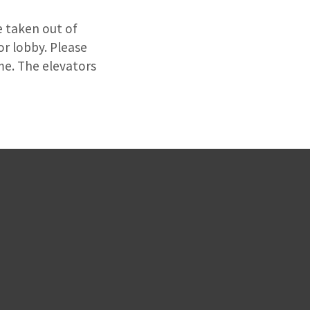
e taken out of
or lobby. Please
ime. The elevators