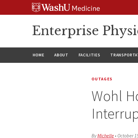
Skip
Skip
Skip
to
to
to
content
search
footer
Enterprise Phys
HOME
ABOUT
FACILITIES
TRANSPORTAT
OUTAGES
Wohl Ho
Interru
By
Michelle
•
October 1