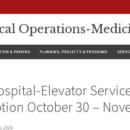
ical Operations-Medic
ION & PARKING
PLANNING, PROJECTS & PROGRAMS
SERVI
spital-Elevator Servic
ption October 30 – Nov
5, 2024