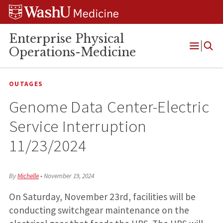
Skip
Skip
Skip
to
to
to
content
search
footer
Enterprise Physical
Operations-Medicine
Open
Menu
OUTAGES
Genome Data Center-Electric
Service Interruption
11/23/2024
By
Michelle
•
November 19, 2024
On Saturday, November 23rd, facilities will be
conducting switchgear maintenance on the