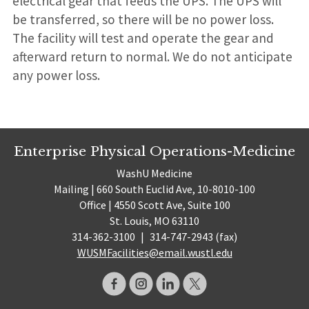
electrical gear that feeds the UPS. The UPS will
be transferred, so there will be no power loss.
The facility will test and operate the gear and
afterward return to normal. We do not anticipate
any power loss.
Enterprise Physical Operations-Medicine
WashU Medicine
Mailing | 660 South Euclid Ave, 10-8010-100
Office | 4550 Scott Ave, Suite 100
St. Louis, MO 63110
314-362-3100
|
314-747-2943 (fax)
WUSMFacilities@email.wustl.edu