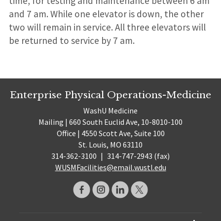
time, for testing and maintenance between 6 am
and 7 am. While one elevator is down, the other
two will remain in service. All three elevators will
be returned to service by 7 am.
Enterprise Physical Operations-Medicine
WashU Medicine
Mailing | 660 South Euclid Ave, 10-8010-100
Office | 4550 Scott Ave, Suite 100
St. Louis, MO 63110
314-362-3100
|
314-747-2943 (fax)
WUSMFacilities@email.wustl.edu