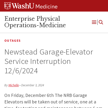
Skip
Skip
Skip
to
to
to
content
search
footer
Enterprise Physical
Operations-Medicine
Open
Menu
OUTAGES
Newstead Garage-Elevator
Service Interruption
12/6/2024
By
Michelle
•
December 3, 2024
On Friday, December 6th The NRB Garage
Elevators will be taken out of service, one at a