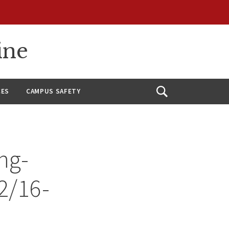
ine
CES
CAMPUS SAFETY
Open
Search
ng-
12/16-