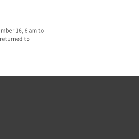
ember 16, 6 am to
 returned to