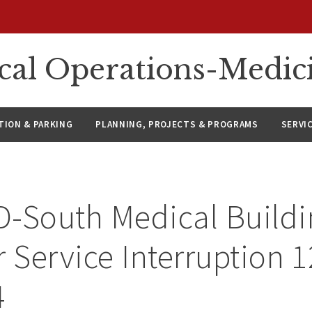
ical Operations-Medic
ION & PARKING
PLANNING, PROJECTS & PROGRAMS
SERVI
-South Medical Buildi
r Service Interruption 
4