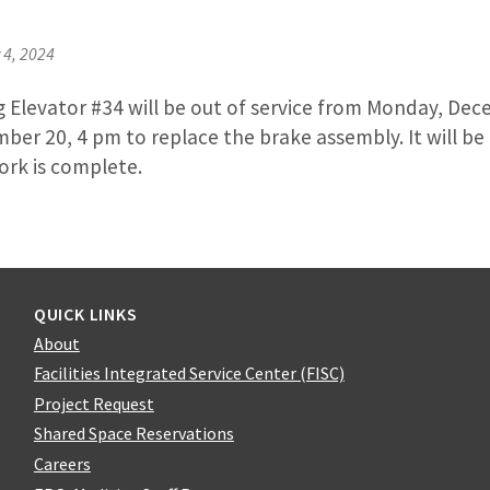
4, 2024
g Elevator #34 will be out of service from Monday, Dec
er 20, 4 pm to replace the brake assembly. It will be
ork is complete.
QUICK LINKS
About
Facilities Integrated Service Center (FISC)
Project Request
Shared Space Reservations
Careers