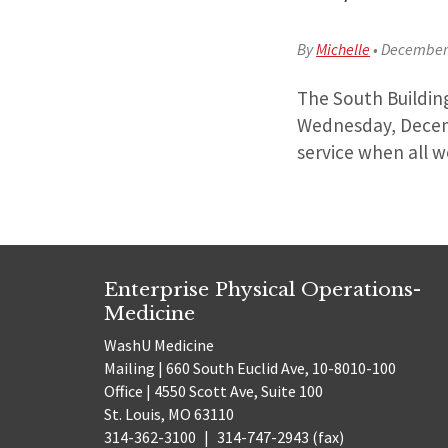
By
Michelle
•
December 
The South Buildin
Wednesday, Decemb
service when all w
Enterprise Physical Operations-
Medicine
WashU Medicine
Mailing | 660 South Euclid Ave, 10-8010-100
Office | 4550 Scott Ave, Suite 100
St. Louis, MO 63110
314-362-3100
|
314-747-2943 (fax)