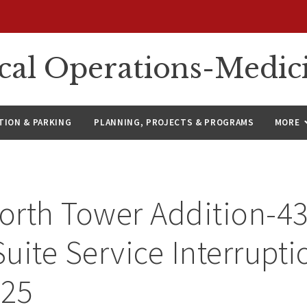
ical Operations-Medic
ION & PARKING
PLANNING, PROJECTS & PROGRAMS
MORE
orth Tower Addition-4
uite Service Interrupti
025