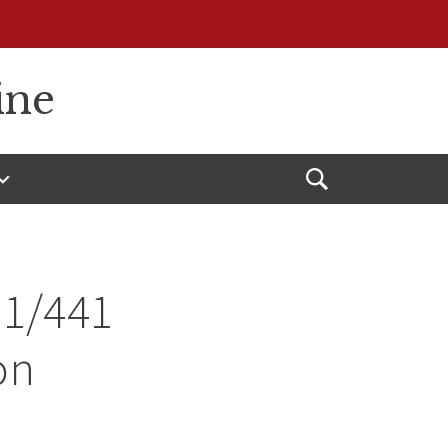
ine
Open
Search
31/441
on