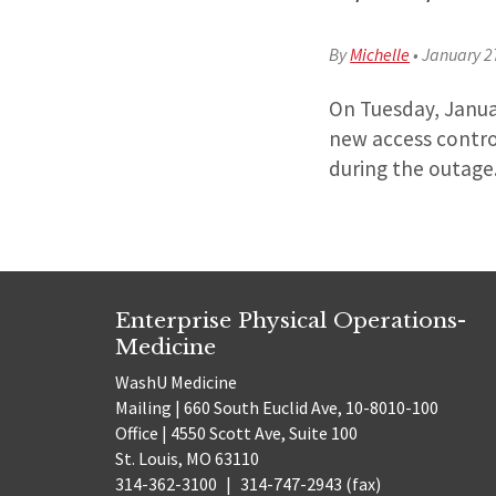
By
Michelle
•
January 2
On Tuesday, Janua
new access contro
during the outage
Enterprise Physical Operations-
Medicine
WashU Medicine
Mailing | 660 South Euclid Ave, 10-8010-100
Office | 4550 Scott Ave, Suite 100
St. Louis, MO 63110
314-362-3100
|
314-747-2943 (fax)