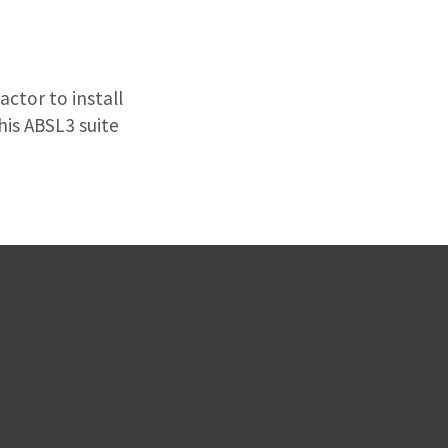
ctor to install
his ABSL3 suite