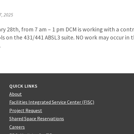
7, 2025
ry 28th, from 7 am – 1 pm DCM is working with a contra
ls on the 431/441 ABSL3 suite. NO work may occur in t
.
QUICK LINKS
About
Facilities Integrated Service Center (FISC)
Project Request
Shared Space Reservations
Careers