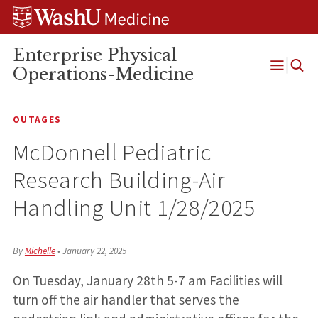
Skip
Skip
Skip
to
to
to
content
search
footer
Enterprise Physical
Operations-Medicine
Open
Menu
OUTAGES
McDonnell Pediatric
Research Building-Air
Handling Unit 1/28/2025
By
Michelle
•
January 22, 2025
On Tuesday, January 28th 5-7 am Facilities will
turn off the air handler that serves the