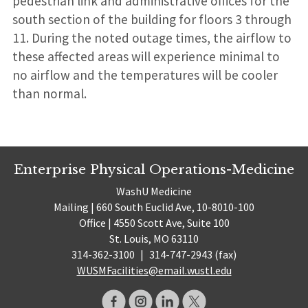
pedestrian link and administrative offices for the
south section of the building for floors 3 through
11. During the noted outage times, the airflow to
these affected areas will experience minimal to
no airflow and the temperatures will be cooler
than normal.
Enterprise Physical Operations-Medicine
WashU Medicine
Mailing | 660 South Euclid Ave, 10-8010-100
Office | 4550 Scott Ave, Suite 100
St. Louis, MO 63110
314-362-3100
|
314-747-2943 (fax)
WUSMFacilities@email.wustl.edu