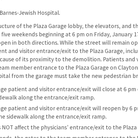
 Barnes-Jewish Hospital.
cture of the Plaza Garage lobby, the elevators, and th
 five weekends beginning at 6 pm on Friday, January 1
open in both directions. While the street will remain o
ient and visitor entrance/exit to the Plaza Garage, incl
use of its proximity to the demolition. Patients and vi
eam member entrance to the Plaza Garage on Clayton
pital from the garage must take the new pedestrian br
e patient and visitor entrance/exit will close at 6 pm 
idewalk along the entrance/exit ramp.
ge patient and visitor entrance/exit will reopen by 6 
the sidewalk along the entrance/exit ramp.
 NOT affect the physicians’ entrance/exit to the Plaza