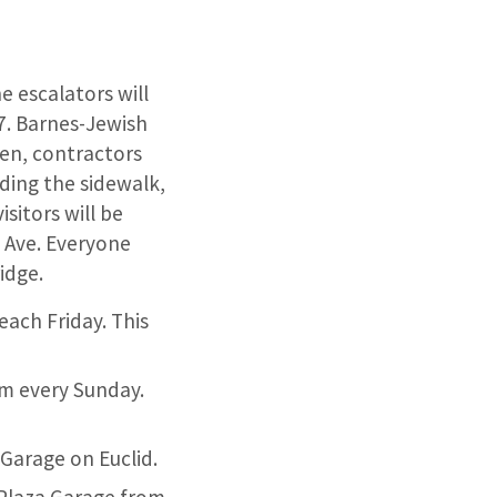
e escalators will
7. Barnes-Jewish
pen, contractors
uding the sidewalk,
sitors will be
 Ave. Everyone
idge.
each Friday. This
pm every Sunday.
 Garage on Euclid.