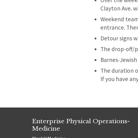
Over the week
Clayton Ave. wi
Weekend team m
entrance. The
Detour signs wi
The drop-off/p
Barnes-Jewish 
The duration o
If you have an
Enterprise Physical Operations-
Medicine