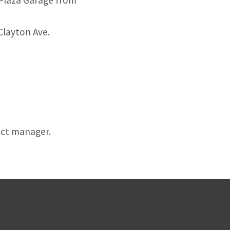
Plaza Garage from
Clayton Ave.
.
ect manager.