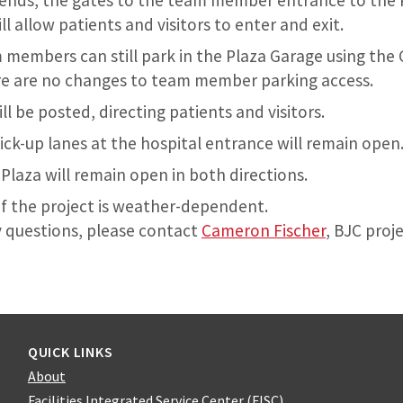
ends, the gates to the team member entrance to the 
ll allow patients and visitors to enter and exit.
embers can still park in the Plaza Garage using the 
re are no changes to team member parking access.
ll be posted, directing patients and visitors.
ick-up lanes at the hospital entrance will remain open
Plaza will remain open in both directions.
f the project is weather-dependent.
y questions, please contact
Cameron Fischer
, BJC proj
QUICK LINKS
About
Facilities Integrated Service Center (FISC)