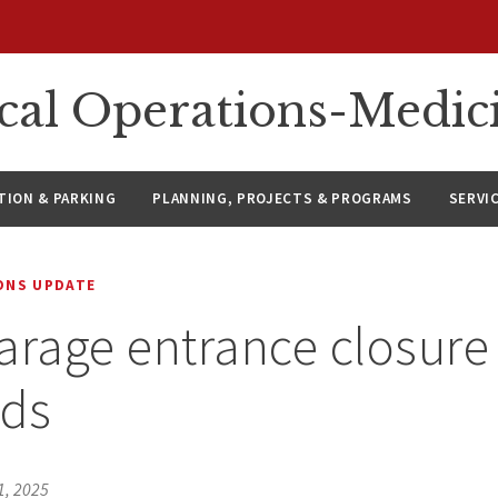
ical Operations-Medic
ION & PARKING
PLANNING, PROJECTS & PROGRAMS
SERVI
IONS UPDATE
arage entrance closure 
ds
1, 2025