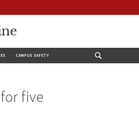
ine
CES
CAMPUS SAFETY
Open
Search
for five