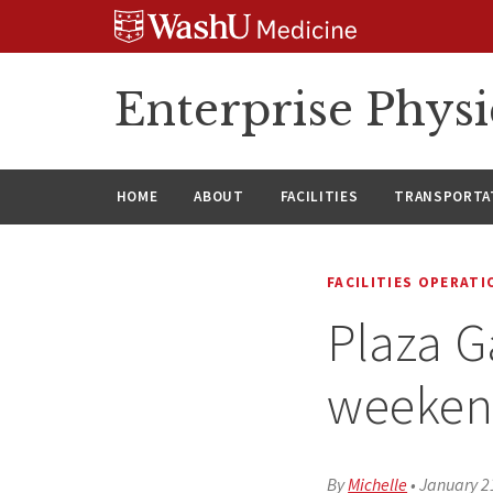
Skip
Skip
Skip
to
to
to
content
search
footer
Enterprise Phys
HOME
ABOUT
FACILITIES
TRANSPORTAT
FACILITIES OPERAT
Plaza G
weeken
By
Michelle
•
January 2