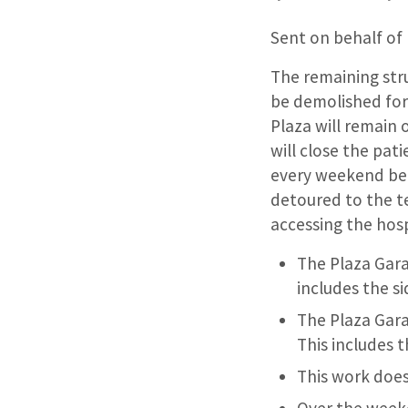
Sent on behalf of
The remaining stru
be demolished for
Plaza will remain 
will close the pat
every weekend beca
detoured to the t
accessing the hos
The Plaza Garag
includes the s
The Plaza Gara
This includes 
This work does