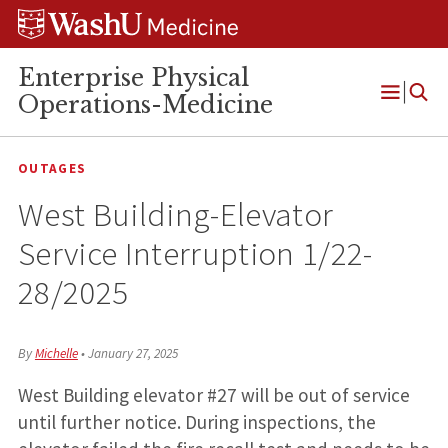
Skip
Skip
Skip
to
to
to
content
search
footer
Enterprise Physical
Operations-Medicine
Open
Menu
OUTAGES
West Building-Elevator
Service Interruption 1/22-
28/2025
By
Michelle
•
January 27, 2025
West Building elevator #27 will be out of service
until further notice. During inspections, the