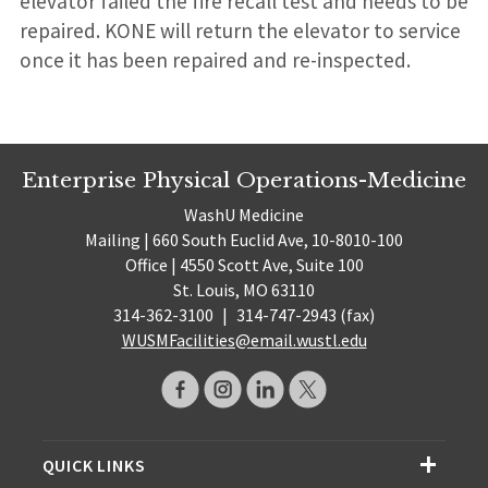
elevator failed the fire recall test and needs to be
repaired. KONE will return the elevator to service
once it has been repaired and re-inspected.
Enterprise Physical Operations-Medicine
WashU Medicine
Mailing | 660 South Euclid Ave, 10-8010-100
Office | 4550 Scott Ave, Suite 100
St. Louis, MO 63110
314-362-3100
|
314-747-2943 (fax)
WUSMFacilities@email.wustl.edu
QUICK LINKS