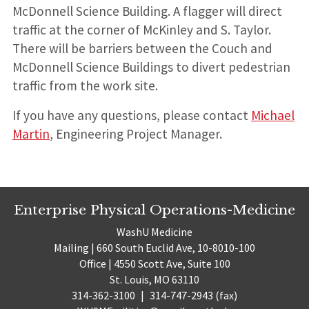
McDonnell Science Building. A flagger will direct
traffic at the corner of McKinley and S. Taylor.
There will be barriers between the Couch and
McDonnell Science Buildings to divert pedestrian
traffic from the work site.
If you have any questions, please contact
Michael
Martin
, Engineering Project Manager.
Enterprise Physical Operations-Medicine
WashU Medicine
Mailing | 660 South Euclid Ave, 10-8010-100
Office | 4550 Scott Ave, Suite 100
St. Louis, MO 63110
314-362-3100
|
314-747-2943 (fax)