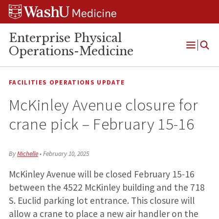
Skip
Skip
Skip
to
to
to
content
search
footer
Enterprise Physical
Operations-Medicine
Open
Menu
FACILITIES OPERATIONS UPDATE
McKinley Avenue closure for
crane pick – February 15-16
By
Michelle
•
February 10, 2025
McKinley Avenue will be closed February 15-16
between the 4522 McKinley building and the 718
S. Euclid parking lot entrance. This closure will
allow a crane to place a new air handler on the