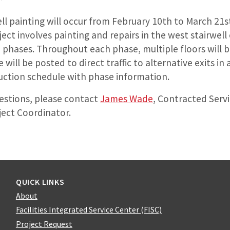
ell painting will occur from February 10th to March 21
ect involves painting and repairs in the west stairwell
 3 phases. Throughout each phase, multiple floors will 
 will be posted to direct traffic to alternative exits i
uction schedule with phase information.
uestions, please contact
James Wade
, Contracted Serv
ject Coordinator.
QUICK LINKS
About
Facilities Integrated Service Center (FISC)
Project Request