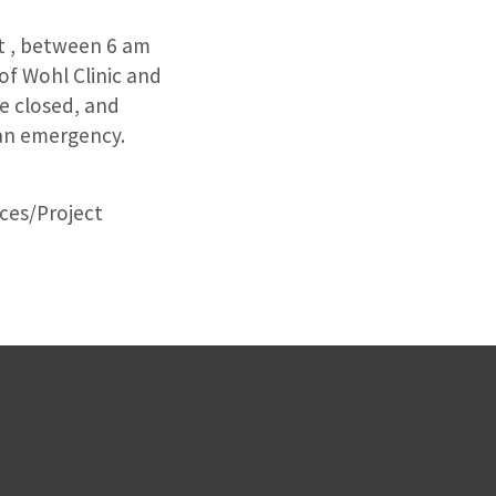
st , between 6 am
 of Wohl Clinic and
be closed, and
n an emergency.
ices/Project