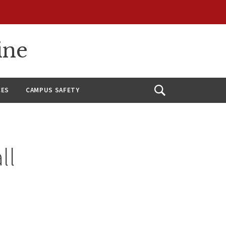
ine
CES
CAMPUS SAFETY
Open
Search
ll