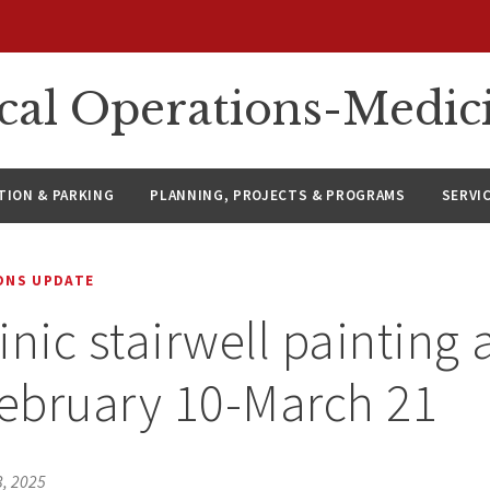
ical Operations-Medic
ION & PARKING
PLANNING, PROJECTS & PROGRAMS
SERVI
IONS UPDATE
nic stairwell painting a
February 10-March 21
3, 2025