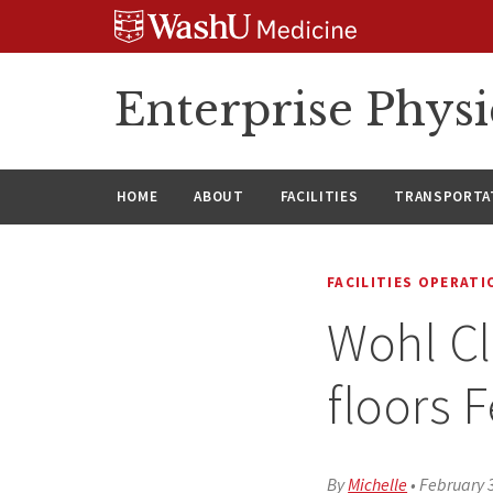
Skip
Skip
Skip
to
to
to
content
search
footer
Enterprise Phys
HOME
ABOUT
FACILITIES
TRANSPORTAT
FACILITIES OPERAT
Wohl Cli
floors 
By
Michelle
•
February 