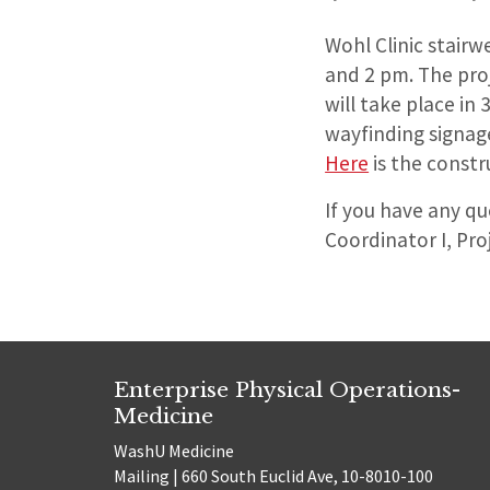
Wohl Clinic stairw
and 2 pm. The proj
will take place in
wayfinding signage
Here
is the constr
If you have any q
Coordinator I, Pro
Enterprise Physical Operations-
Medicine
WashU Medicine
Mailing | 660 South Euclid Ave, 10-8010-100