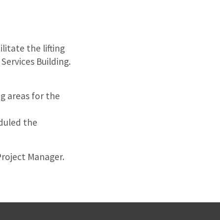
itate the lifting
Services Building.
g areas for the
duled the
Project Manager.