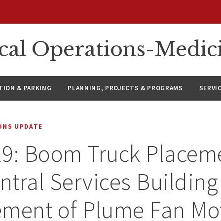
ical Operations-Medic
ION & PARKING
PLANNING, PROJECTS & PROGRAMS
SERVI
IONS UPDATE
9: Boom Truck Placeme
tral Services Building
ement of Plume Fan Mo