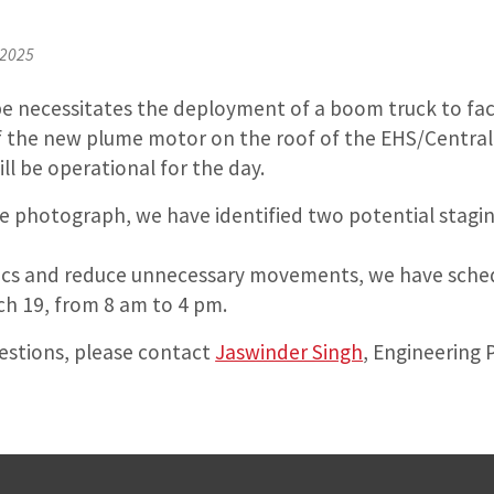
 2025
pe necessitates the deployment of a boom truck to facil
f the new plume motor on the roof of the EHS/Central 
l be operational for the day.
the photograph, we have identified two potential stagin
tics and reduce unnecessary movements, we have sche
ch 19, from 8 am to 4 pm.
uestions, please contact
Jaswinder Singh
, Engineering 