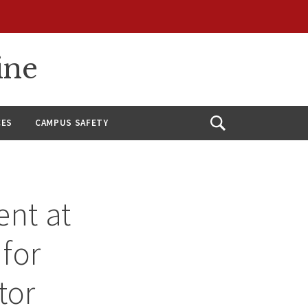
ine
CES
CAMPUS SAFETY
Open
Search
nt at
 for
tor