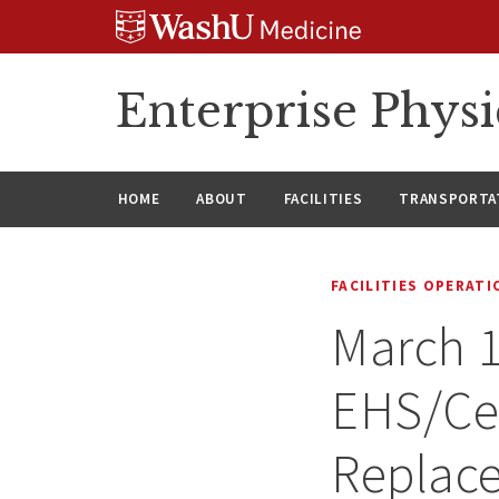
Skip
Skip
Skip
to
to
to
content
search
footer
Enterprise Phys
HOME
ABOUT
FACILITIES
TRANSPORTAT
FACILITIES OPERAT
March 1
EHS/Cen
Replac