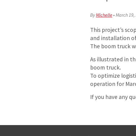
By
Michelle
•
March 19,
This project’s sco
and installation o
The boom truck wil
As illustrated in 
boom truck.
To optimize logis
operation for Mar
If you have any q