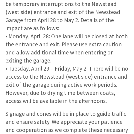
be temporary interruptions to the Newstead
(west side) entrance and exit of the Newstead
Garage from April 28 to May 2. Details of the
impact are as follows:
• Monday, April 28: One lane will be closed at both
the entrance and exit. Please use extra caution
and allow additional time when entering or
exiting the garage.
• Tuesday, April 29 – Friday, May 2: There will be no
access to the Newstead (west side) entrance and
exit of the garage during active work periods.
However, due to drying time between coats,
access will be available in the afternoons.
Signage and cones will be in place to guide traffic
and ensure safety. We appreciate your patience
and cooperation as we complete these necessary