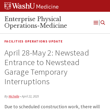
Skip
Skip
Skip
to
to
to
content
search
footer
Enterprise Physical
Operations-Medicine
Open
Menu
FACILITIES OPERATIONS UPDATE
April 28-May 2: Newstead
Entrance to Newstead
Garage Temporary
Interruptions
By
Michelle
•
April 22, 2025
Due to scheduled construction work, there will