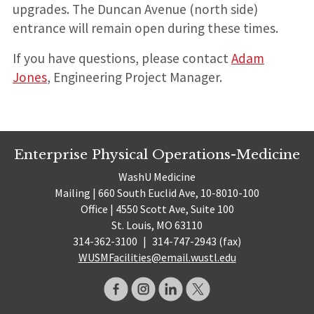
upgrades. The Duncan Avenue (north side)
entrance will remain open during these times.
If you have questions, please contact
Adam
Jones
, Engineering Project Manager.
Enterprise Physical Operations-Medicine
WashU Medicine
Mailing | 660 South Euclid Ave, 10-8010-100
Office | 4550 Scott Ave, Suite 100
St. Louis, MO 63110
314-362-3100
|
314-747-2943 (fax)
WUSMFacilities@email.wustl.edu