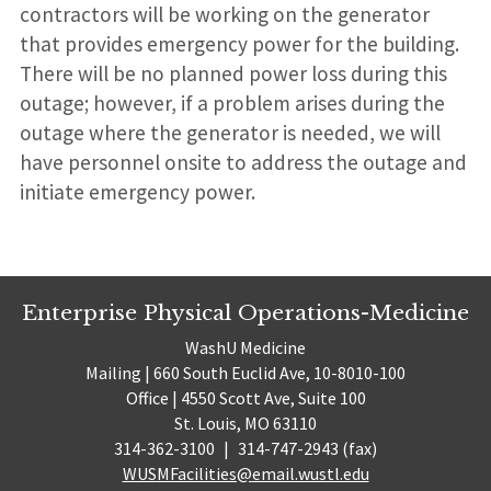
contractors will be working on the generator
that provides emergency power for the building.
There will be no planned power loss during this
outage; however, if a problem arises during the
outage where the generator is needed, we will
have personnel onsite to address the outage and
initiate emergency power.
Enterprise Physical Operations-Medicine
WashU Medicine
Mailing | 660 South Euclid Ave, 10-8010-100
Office | 4550 Scott Ave, Suite 100
St. Louis, MO 63110
314-362-3100
|
314-747-2943 (fax)
WUSMFacilities@email.wustl.edu