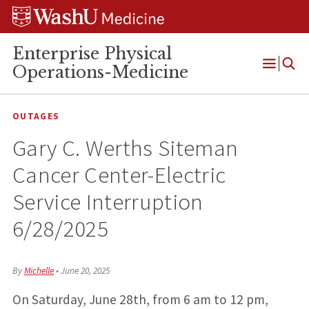
Skip
Skip
Skip
to
to
to
content
search
footer
Enterprise Physical
Operations-Medicine
Open
Menu
OUTAGES
Gary C. Werths Siteman
Cancer Center-Electric
Service Interruption
6/28/2025
By
Michelle
•
June 20, 2025
On Saturday, June 28th, from 6 am to 12 pm,