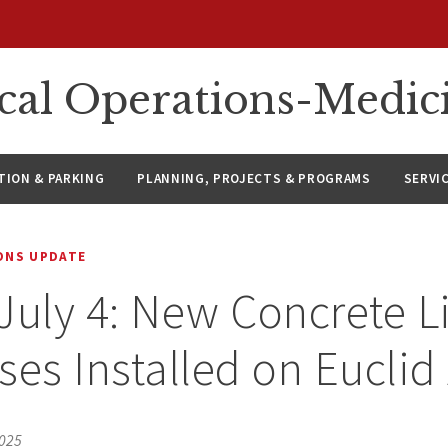
ical Operations-Medic
ION & PARKING
PLANNING, PROJECTS & PROGRAMS
SERVI
IONS UPDATE
July 4: New Concrete L
ses Installed on Eucli
2025