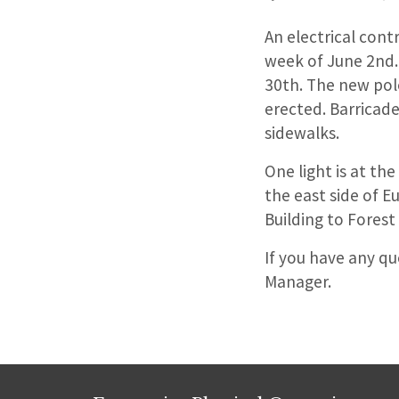
An electrical cont
week of June 2nd.
30th. The new pol
erected. Barricade
sidewalks.
One light is at th
the east side of E
Building to Forest
If you have any q
Manager.