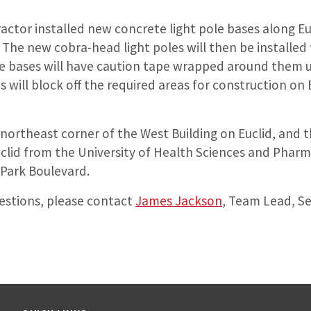
ractor installed new concrete light pole bases along E
 The new cobra-head light poles will then be installed
e bases will have caution tape wrapped around them un
s will block off the required areas for construction on 
e northeast corner of the West Building on Euclid, and 
uclid from the University of Health Sciences and Pharm
 Park Boulevard.
uestions, please contact
James Jackson
, Team Lead, Se