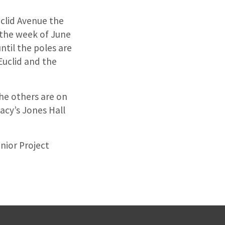
uclid Avenue the
 the week of June
til the poles are
Euclid and the
the others are on
acy’s Jones Hall
nior Project