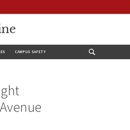
ine
CES
CAMPUS SAFETY
Open
Search
ight
d Avenue