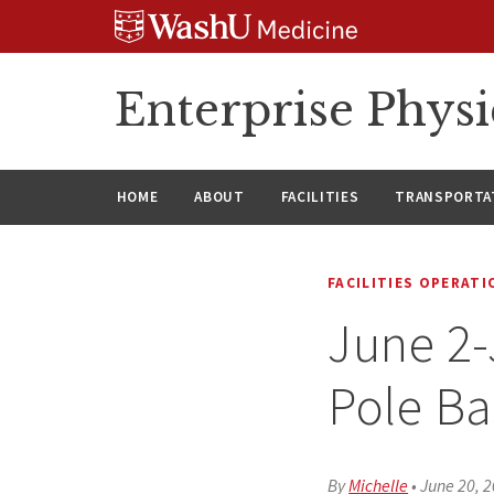
Skip
Skip
Skip
to
to
to
content
search
footer
Enterprise Phys
HOME
ABOUT
FACILITIES
TRANSPORTAT
FACILITIES OPERAT
June 2-
Pole Ba
By
Michelle
•
June 20, 