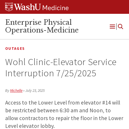
Skip
Skip
Skip
to
to
to
content
search
footer
Enterprise Physical
Operations-Medicine
Open
Menu
OUTAGES
Wohl Clinic-Elevator Service
Interruption 7/25/2025
By
Michelle
•
July 23, 2025
Access to the Lower Level from elevator #14 will
be restricted between 6:30 am and Noon, to
allow contractors to repair the floor in the Lower
Level elevator lobby.