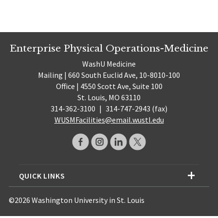
Enterprise Physical Operations-Medicine
WashU Medicine
Mailing | 660 South Euclid Ave, 10-8010-100
Office | 4550 Scott Ave, Suite 100
St. Louis, MO 63110
314-362-3100
|
314-747-2943 (fax)
WUSMFacilities@email.wustl.edu
QUICK LINKS
©2026 Washington University in St. Louis