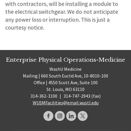
with contractors, will be installing a module to
the electrical switchgear. We do not anticipate
any power loss or interruption. This is just a
courtesy notice.
Enterprise Physical Operations-Medicine
WashU Medicine
Mailing | 660 South Euclid Ave, 10-8010-100
Office | 4550 Scott Ave, Suite 100
St. Louis, MO 63110
314-362-3100
|
314-747-2943 (fax)
WUSMFacilities@email.wustl.edu