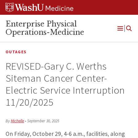
Skip
Skip
Skip
to
to
to
content
search
footer
Enterprise Physical
Operations-Medicine
Open
Menu
OUTAGES
REVISED-Gary C. Werths
Siteman Cancer Center-
Electric Service Interruption
11/20/2025
By
Michelle
•
September 30, 2025
On Friday, October 29, 4-6 a.m., facilities, along