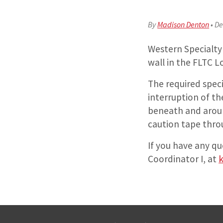
By
Madison Denton
•
De
Western Specialty 
wall in the FLTC 
The required speci
interruption of th
beneath and aroun
caution tape thro
If you have any qu
Coordinator I, at