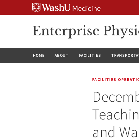
Skip
Skip
Skip
to
to
to
content
search
footer
Enterprise Phys
HOME
ABOUT
FACILITIES
TRANSPORTAT
FACILITIES OPERAT
Decembe
Teachin
and Wal