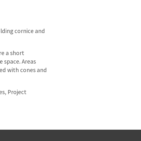
ilding cornice and
re a short
he space. Areas
ked with cones and
es, Project