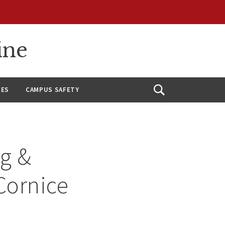
ine
CES
CAMPUS SAFETY
Open
Search
ng &
Cornice