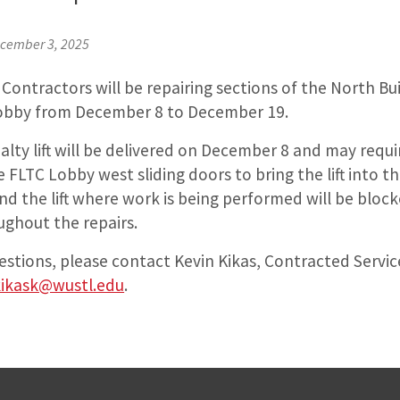
cember 3, 2025
Contractors will be repairing sections of the North Bu
Lobby from December 8 to December 19.
alty lift will be delivered on December 8 and may requi
e FLTC Lobby west sliding doors to bring the lift into t
d the lift where work is being performed will be bloc
ughout the repairs.
estions, please contact Kevin Kikas, Contracted Servic
kikask@wustl.edu
.