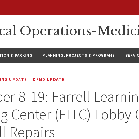
ical Operations-Medic
ION & PARKING
PLANNING, PROJECTS & PROGRAMS
SERVI
IONS UPDATE
OFMD UPDATE
r 8-19: Farrell Learni
g Center (FLTC) Lobby 
l Repairs