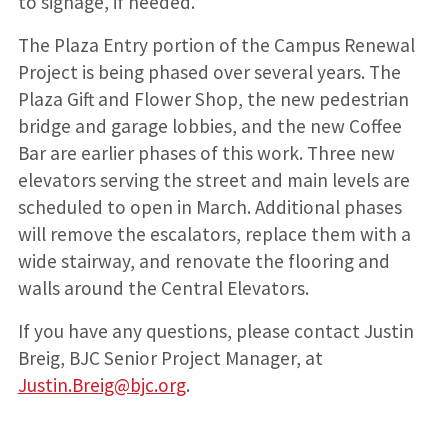
to signage, if needed.
The Plaza Entry portion of the Campus Renewal
Project is being phased over several years. The
Plaza Gift and Flower Shop, the new pedestrian
bridge and garage lobbies, and the new Coffee
Bar are earlier phases of this work. Three new
elevators serving the street and main levels are
scheduled to open in March. Additional phases
will remove the escalators, replace them with a
wide stairway, and renovate the flooring and
walls around the Central Elevators.
If you have any questions, please contact Justin
Breig, BJC Senior Project Manager, at
Justin.Breig@bjc.org
.