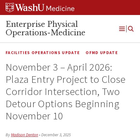
Skip
Skip
Skip
to
to
to
content
search
footer
Enterprise Physical
Operations-Medicine
Open
Menu
FACILITIES OPERATIONS UPDATE
OFMD UPDATE
November 3 – April 2026:
Plaza Entry Project to Close
Corridor Intersection, Two
Detour Options Beginning
November 10
By
Madison Denton
•
December 3, 2025