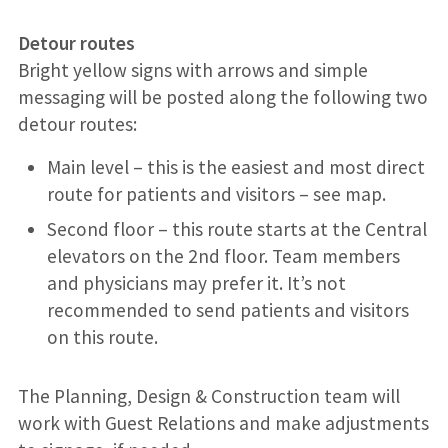
Detour routes
Bright yellow signs with arrows and simple
messaging will be posted along the following two
detour routes:
Main level – this is the easiest and most direct
route for patients and visitors – see map.
Second floor – this route starts at the Central
elevators on the 2nd floor. Team members
and physicians may prefer it. It’s not
recommended to send patients and visitors
on this route.
The Planning, Design & Construction team will
work with Guest Relations and make adjustments