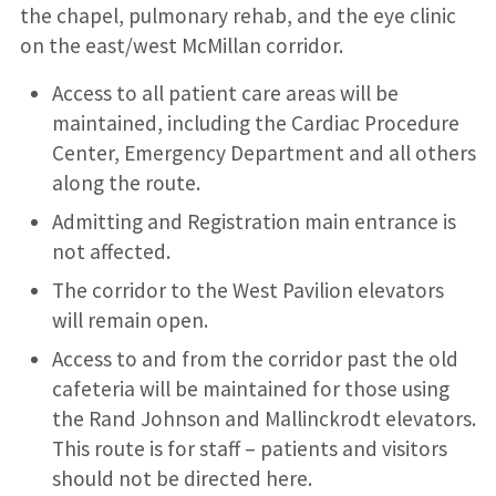
the chapel, pulmonary rehab, and the eye clinic
on the east/west McMillan corridor.
Access to all patient care areas will be
maintained, including the Cardiac Procedure
Center, Emergency Department and all others
along the route.
Admitting and Registration main entrance is
not affected.
The corridor to the West Pavilion elevators
will remain open.
Access to and from the corridor past the old
cafeteria will be maintained for those using
the Rand Johnson and Mallinckrodt elevators.
This route is for staff – patients and visitors
should not be directed here.