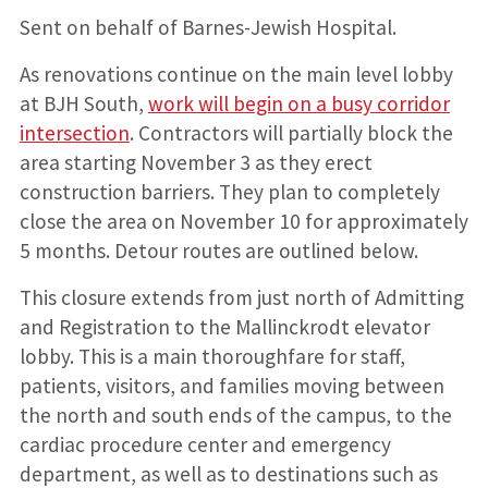
Sent on behalf of Barnes-Jewish Hospital.
As renovations continue on the main level lobby
at BJH South,
work will begin on a busy corridor
intersection
. Contractors will partially block the
area starting November 3 as they erect
construction barriers. They plan to completely
close the area on November 10 for approximately
5 months. Detour routes are outlined below.
This closure extends from just north of Admitting
and Registration to the Mallinckrodt elevator
lobby. This is a main thoroughfare for staff,
patients, visitors, and families moving between
the north and south ends of the campus, to the
cardiac procedure center and emergency
department, as well as to destinations such as