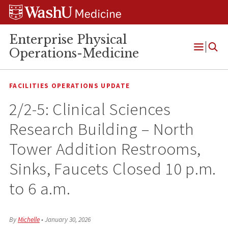
Skip
Skip
Skip
to
to
to
content
search
footer
Enterprise Physical
Operations-Medicine
Open
Menu
FACILITIES OPERATIONS UPDATE
2/2-5: Clinical Sciences
Research Building – North
Tower Addition Restrooms,
Sinks, Faucets Closed 10 p.m.
to 6 a.m.
By
Michelle
•
January 30, 2026