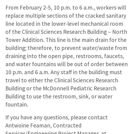
From February 2-5, 10 p.m. to 6 a.m., workers will
replace multiple sections of the cracked sanitary
line located in the lower-level mechanical room
of the Clinical Sciences Research Building – North
Tower Addition. This line is the main drain for the
building; therefore, to prevent water/waste from
draining into the open pipe, restrooms, faucets,
and water fountains will be out of order between
10 p.m. and 6 a.m. Any staff in the building must
travel to either the Clinical Sciences Research
Building or the McDonnell Pediatric Research
Building to use the restroom, sink, or water
fountain.
If you have any questions, please contact
Antwoine Feaman, Contracted
Services/Engineering Project Manager, at