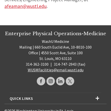
afeaman@wustl.edu
.
Enterprise Physical Operations-Medicine
WashU Medicine
Mailing | 660 South Euclid Ave, 10-8010-100
Office | 4550 Scott Ave, Suite 100
St. Louis, MO 63110
314-362-3100
|
314-747-2943 (fax)
WUSMFacilities@email.wustl.edu
QUICK LINKS
©2026 Washington University in St. Louis