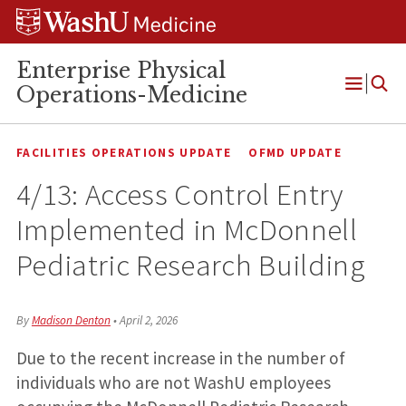
Skip
Skip
Skip
to
to
to
content
search
footer
Enterprise Physical
Operations-Medicine
Open
Menu
FACILITIES OPERATIONS UPDATE
OFMD UPDATE
4/13: Access Control Entry
Implemented in McDonnell
Pediatric Research Building
By
Madison Denton
•
April 2, 2026
Due to the recent increase in the number of
individuals who are not WashU employees