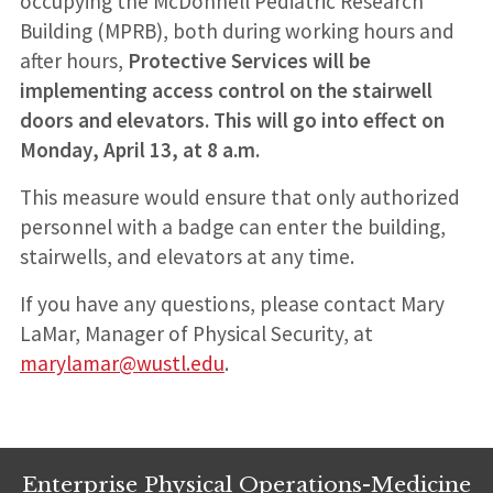
occupying the McDonnell Pediatric Research
Building (MPRB), both during working hours and
after hours,
Protective Services will be
implementing access control on the stairwell
doors and elevators. This will go into effect on
Monday, April 13, at 8 a.m.
This measure would ensure that only authorized
personnel with a badge can enter the building,
stairwells, and elevators at any time.
If you have any questions, please contact Mary
LaMar, Manager of Physical Security, at
marylamar@wustl.edu
.
Enterprise Physical Operations-Medicine