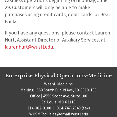
cashless operations beginning on Monday, June
29. Customers will only be able to make
purchases using credit cards, debit cards, or Bear
Bucks.
If you have any questions, please contact Lauren
Hurt, Assistant Director of Auxiliary Services, at
laurenhurt@wustl.edu
.
Enterprise Physical Operations-Medicine
WashU Medicine
Mailing | 660 South Euclid Ave, 10-8010-100
Office | 4550 Scott Ave, Suite 100
St. Louis, MO 63110
314-362-3100
|
314-747-2943 (fax)
WUSMFacilities@email.wustl.edu