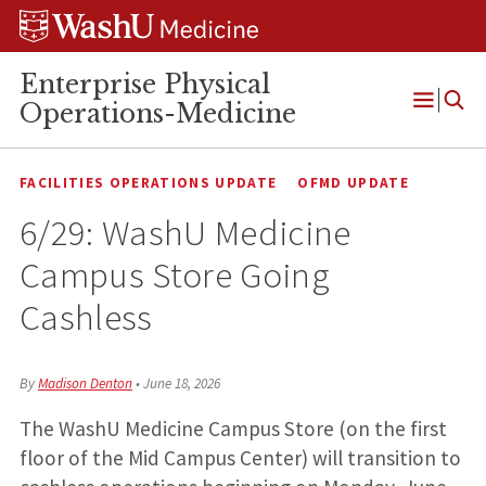
Skip
Skip
Skip
to
to
to
content
search
footer
Enterprise Physical
Operations-Medicine
Open
Menu
FACILITIES OPERATIONS UPDATE
OFMD UPDATE
6/29: WashU Medicine
Campus Store Going
Cashless
By
Madison Denton
•
June 18, 2026
The WashU Medicine Campus Store (on the first
floor of the Mid Campus Center) will transition to