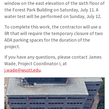
window on the east elevation of the sixth floor of
the Forest Park Building on Saturday, July 11. A
water test will be performed on Sunday, July 12.
To complete this work, the contractor will use a
lift that will require the temporary closure of two
ADA parking spaces for the duration of the
project.
If you have any questions, please contact James
Wade, Project Coordinator I, at
j.wade@wustl.edu
.