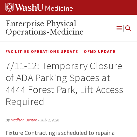
Skip
Skip
Skip
to
to
to
content
search
footer
Enterprise Physical
Operations-Medicine
Open
Menu
FACILITIES OPERATIONS UPDATE
OFMD UPDATE
7/11-12: Temporary Closure
of ADA Parking Spaces at
4444 Forest Park, Lift Access
Required
By
Madison Denton
•
July 2, 2026
Fixture Contracting is scheduled to repair a