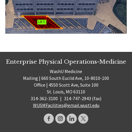
Enterprise Physical Operations-Medicine
WashU Medicine
Mailing | 660 South Euclid Ave, 10-8010-100
Office | 4550 Scott Ave, Suite 100
St. Louis, MO 63110
314-362-3100
|
314-747-2943 (fax)
WUSMFacilities@email.wustl.edu