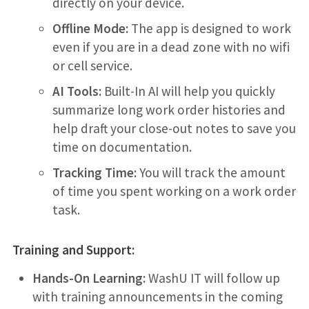
directly on your device.
Offline Mode:
The app is designed to work
even if you are in a dead zone with no wifi
or cell service.
AI Tools:
Built-In AI will help you quickly
summarize long work order histories and
help draft your close-out notes to save you
time on documentation.
Tracking Time:
You will track the amount
of time you spent working on a work order
task.
Training and Support:
Hands-On Learning:
WashU IT will follow up
with training announcements in the coming