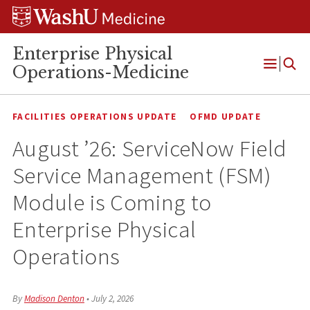
Skip
Skip
Skip
to
to
to
content
search
footer
Enterprise Physical
Operations-Medicine
Open
Menu
FACILITIES OPERATIONS UPDATE
OFMD UPDATE
August ’26: ServiceNow Field
Service Management (FSM)
Module is Coming to
Enterprise Physical
Operations
By
Madison Denton
•
July 2, 2026