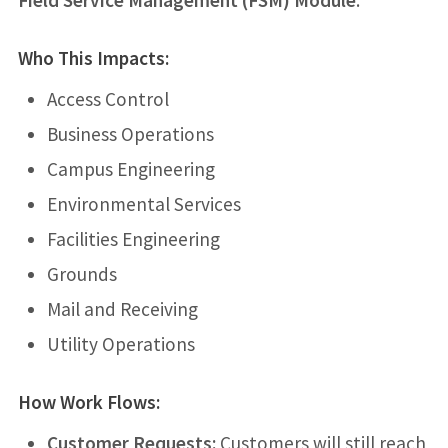
Field Service Management (FSM) Module
.
Who This Impacts:
Access Control
Business Operations
Campus Engineering
Environmental Services
Facilities Engineering
Grounds
Mail and Receiving
Utility Operations
How Work Flows:
Customer Requests:
Customers will still reach