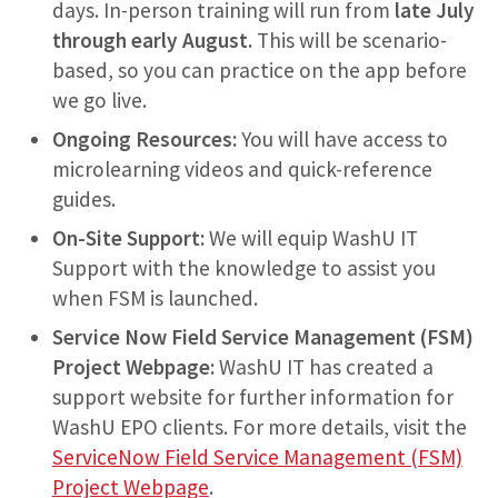
days. In-person training will run from
late July
through early August.
This will be scenario-
based, so you can practice on the app before
we go live.
Ongoing Resources:
You will have access to
microlearning videos and quick-reference
guides.
On-Site Support:
We will equip WashU IT
Support with the knowledge to assist you
when FSM is launched.
Service Now Field Service Management (FSM)
Project Webpage:
WashU IT has created a
support website for further information for
WashU EPO clients. For more details, visit the
ServiceNow Field Service Management (FSM)
Project Webpage
.