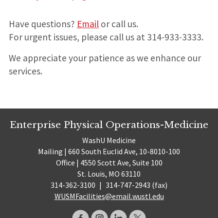
Have questions?
Email
or call us.
For urgent issues, please call us at 314-933-3333.
We appreciate your patience as we enhance our
services.
Enterprise Physical Operations-Medicine
WashU Medicine
Mailing | 660 South Euclid Ave, 10-8010-100
Office | 4550 Scott Ave, Suite 100
St. Louis, MO 63110
314-362-3100
|
314-747-2943 (fax)
WUSMFacilities@email.wustl.edu