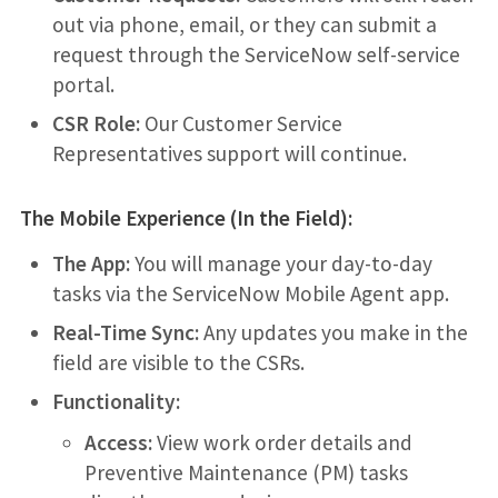
out via phone, email, or they can submit a
request through the ServiceNow self-service
portal.
CSR Role:
Our Customer Service
Representatives support will continue.
The Mobile Experience (In the Field):
The App:
You will manage your day-to-day
tasks via the ServiceNow Mobile Agent app.
Real-Time Sync:
Any updates you make in the
field are visible to the CSRs.
Functionality:
Access:
View work order details and
Preventive Maintenance (PM) tasks