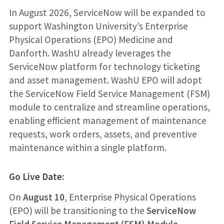
In August 2026, ServiceNow will be expanded to
support Washington University’s Enterprise
Physical Operations (EPO) Medicine and
Danforth. WashU already leverages the
ServiceNow platform for technology ticketing
and asset management. WashU EPO will adopt
the ServiceNow Field Service Management (FSM)
module to centralize and streamline operations,
enabling efficient management of maintenance
requests, work orders, assets, and preventive
maintenance within a single platform.
Go Live Date:
On
August 10
, Enterprise Physical Operations
(EPO) will be transitioning to the
ServiceNow