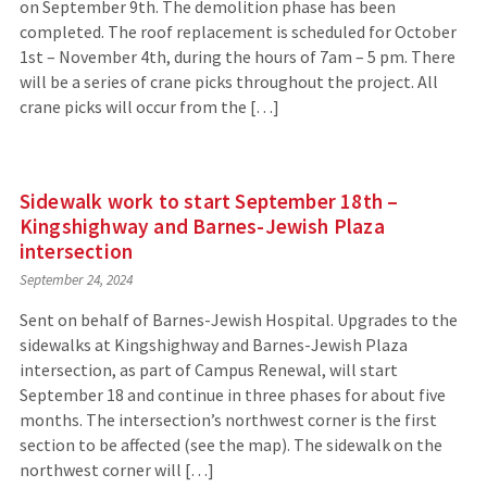
on September 9th. The demolition phase has been
completed. The roof replacement is scheduled for October
1st – November 4th, during the hours of 7am – 5 pm. There
will be a series of crane picks throughout the project. All
crane picks will occur from the […]
Sidewalk work to start September 18th –
Kingshighway and Barnes-Jewish Plaza
intersection
September 24, 2024
Sent on behalf of Barnes-Jewish Hospital. Upgrades to the
sidewalks at Kingshighway and Barnes-Jewish Plaza
intersection, as part of Campus Renewal, will start
September 18 and continue in three phases for about five
months. The intersection’s northwest corner is the first
section to be affected (see the map). The sidewalk on the
northwest corner will […]