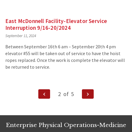
East McDonnell Facility-Elevator Service
Interruption 9/16-20/2024
September 11, 2024
Between September 16th 6 am – September 20th 4 pm
elevator #55 will be taken out of service to have the hoist
ropes replaced. Once the work is complete the elevator will
be returned to service.
Posts
Previous
Next
2
of
5
Page
Page
navigation
Enterprise Physical Operations-Medicine