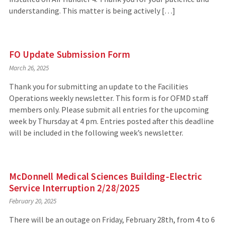
understanding. This matter is being actively […]
FO Update Submission Form
March 26, 2025
Thank you for submitting an update to the Facilities
Operations weekly newsletter. This form is for OFMD staff
members only. Please submit all entries for the upcoming
week by Thursday at 4 pm. Entries posted after this deadline
will be included in the following week’s newsletter.
McDonnell Medical Sciences Building-Electric
Service Interruption 2/28/2025
February 20, 2025
There will be an outage on Friday, February 28th, from 4 to 6