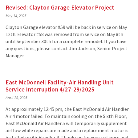
Revised: Clayton Garage Elevator Project
May 14, 2025
Clayton Garage elevator #59 will be back in service on May
12th. Elevator #58 was removed from service on May 8th
until September 30th for a complete remodel. If you have
any questions, please contact Jim Jackson, Senior Project
Manager.
East McDonnell Facility-Air Handling Unit
Service Interruption 4/27-29/2025
April 28, 2025
At approximately 12:45 pm, the East McDonald Air Handler
Air 4 motor failed. To maintain cooling on the Sixth Floor,
East McDonald Air Handler 5 will temporarily supplement
airflow while repairs are made and a replacement motor is
installed on Air Handler 4. Thank you for your patience and