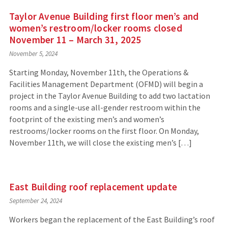
Taylor Avenue Building first floor men’s and
women’s restroom/locker rooms closed
November 11 – March 31, 2025
November 5, 2024
Starting Monday, November 11th, the Operations &
Facilities Management Department (OFMD) will begin a
project in the Taylor Avenue Building to add two lactation
rooms and a single-use all-gender restroom within the
footprint of the existing men’s and women’s
restrooms/locker rooms on the first floor. On Monday,
November 11th, we will close the existing men’s […]
East Building roof replacement update
September 24, 2024
Workers began the replacement of the East Building’s roof