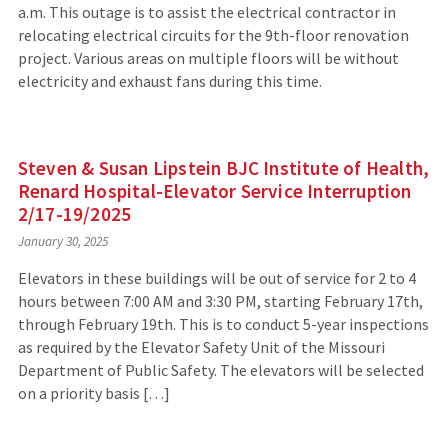
a.m. This outage is to assist the electrical contractor in
relocating electrical circuits for the 9th-floor renovation
project. Various areas on multiple floors will be without
electricity and exhaust fans during this time.
Steven & Susan Lipstein BJC Institute of Health,
Renard Hospital-Elevator Service Interruption
2/17-19/2025
January 30, 2025
Elevators in these buildings will be out of service for 2 to 4
hours between 7:00 AM and 3:30 PM, starting February 17th,
through February 19th. This is to conduct 5-year inspections
as required by the Elevator Safety Unit of the Missouri
Department of Public Safety. The elevators will be selected
on a priority basis […]