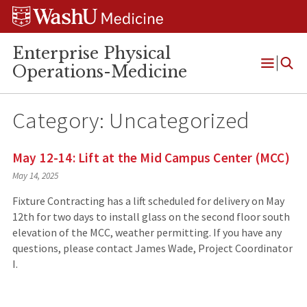
Skip
Skip
Skip
to
to
to
content
search
footer
Enterprise Physical
Operations-Medicine
Open
Menu
Category:
Uncategorized
May 12-14: Lift at the Mid Campus Center (MCC)
May 14, 2025
Fixture Contracting has a lift scheduled for delivery on May
12th for two days to install glass on the second floor south
elevation of the MCC, weather permitting. If you have any
questions, please contact James Wade, Project Coordinator
I.