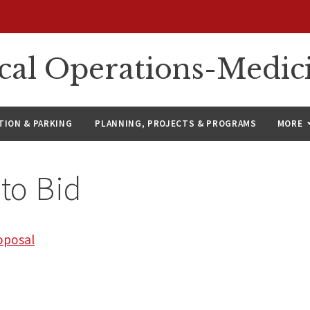
ical Operations-Medic
ION & PARKING
PLANNING, PROJECTS & PROGRAMS
MORE
 to Bid
oposal