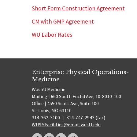
Short Form Construction Agreement
CM with GMP Agreement
WU Labor Rates
Enterprise Physical Operations-
Medicine
WashU Medicine
Mailing | 660 South Euclid Ave, 10-8010-100
Office | 4550 Scott Ave, Suite 100
St. Louis, MO 63110
314-362-3100
|
314-747-2943 (fax)
WUSMFacilities@email.wustl.edu