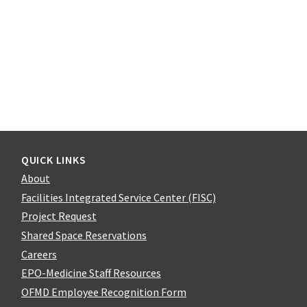
QUICK LINKS
About
Facilities Integrated Service Center (FISC)
Project Request
Shared Space Reservations
Careers
EPO-Medicine Staff Resources
OFMD Employee Recognition Form