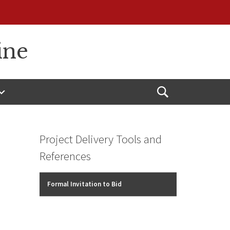
ine
Open
Search
Project Delivery Tools and
References
Formal Invitation to Bid