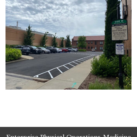
Enterprise Physical Operations-Medicine