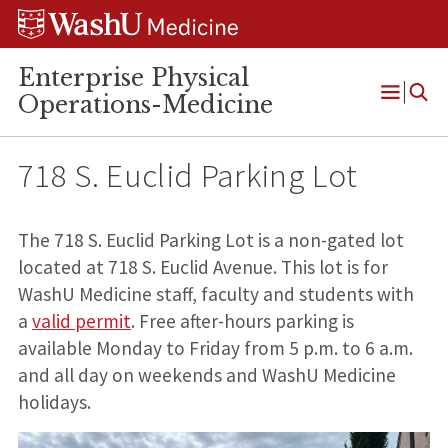
Skip
Skip
Skip
to
to
to
content
search
footer
Enterprise Physical
Operations-Medicine
Open
Menu
718 S. Euclid Parking Lot
The 718 S. Euclid Parking Lot is a non-gated lot
located at 718 S. Euclid Avenue. This lot is for
WashU Medicine staff, faculty and students with
a
valid permit
. Free after-hours parking is
available Monday to Friday from 5 p.m. to 6 a.m.
and all day on weekends and WashU Medicine
holidays.