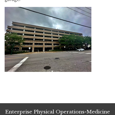
Enterprise Physical Operations-Medicine