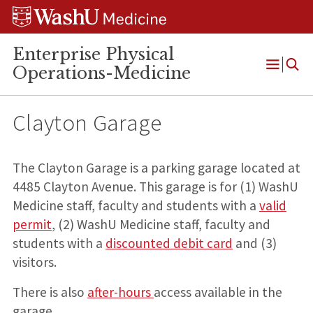
Skip
Skip
Skip
to
to
to
content
search
footer
Enterprise Physical
Operations-Medicine
Open
Menu
Clayton Garage
The Clayton Garage is a parking garage located at
4485 Clayton Avenue. This garage is for (1) WashU
Medicine staff, faculty and students with a
valid
permit
, (2) WashU Medicine staff, faculty and
students with a
discounted debit card
and (3)
visitors.
There is also
after-hours
access available in the
garage.